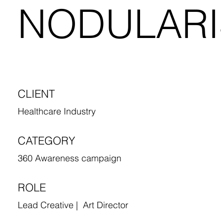
NODULARI
CLIENT
Healthcare Industry
CATEGORY
360 Awareness campaign
ROLE
Lead Creative | Art Director