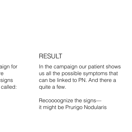
RESULT
ign for
In the campaign our patient shows
re
us all the possible symptoms that
 signs
can be linked to PN. And there a
 called:
quite a few.
Recoooognize the signs—
it might be Prurigo Nodularis