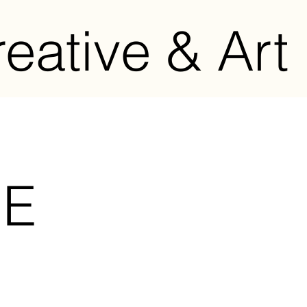
eative & Art 
BE