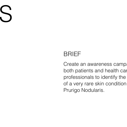
S
BRIEF
Create an awareness campa
both patients and health ca
professionals to identify the
of a very rare skin condition
Prurigo Nodularis.