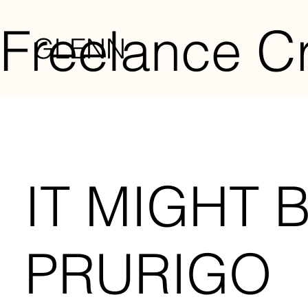
Freelance Cr
GLENN
IT MIGHT 
PRURIGO