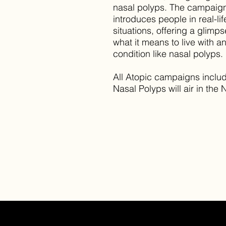
nasal polyps. The campaig
introduces people in real-lif
situations, offering a glimps
what it means to live with a
condition like nasal polyps.
All Atopic campaigns inclu
Nasal Polyps will air in the 