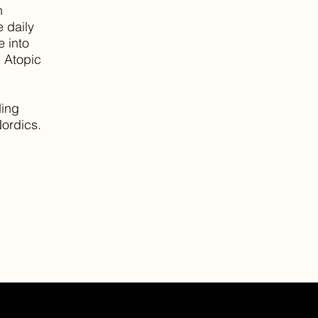
n
e daily
e into
n Atopic
ding
Nordics.