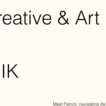
eative & Art 
IK
Meet Patrick, navigating life