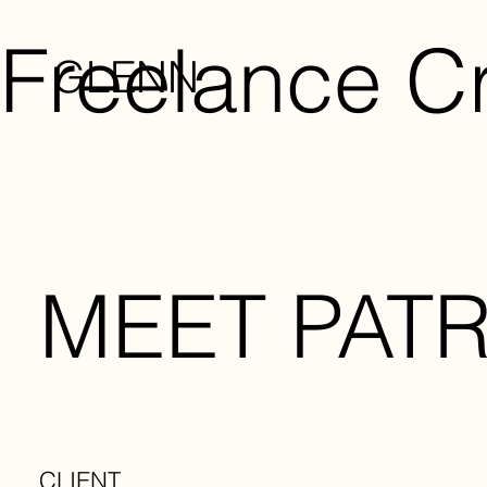
Freelance Cr
GLENN
MEET PATR
CLIENT