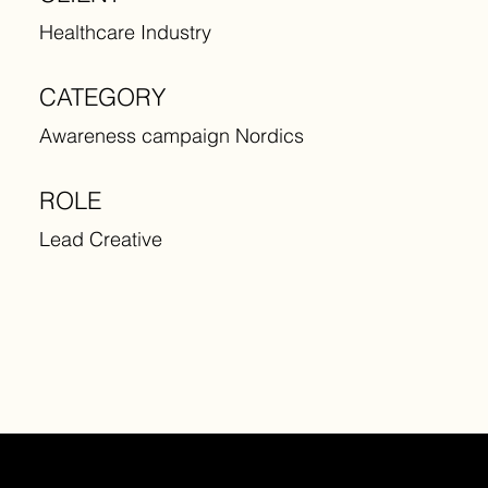
Healthcare Industry
CATEGORY
Awareness campaign Nordics
ROLE
Lead Creative