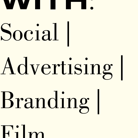
WITH:
Social |
Advertising |
Branding |
Film