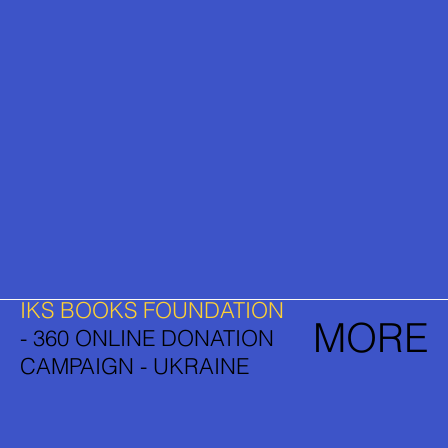
IKS BOOKS FOUNDATION
MORE
- 360 ONLINE DONATION
CAMPAIGN - UKRAINE