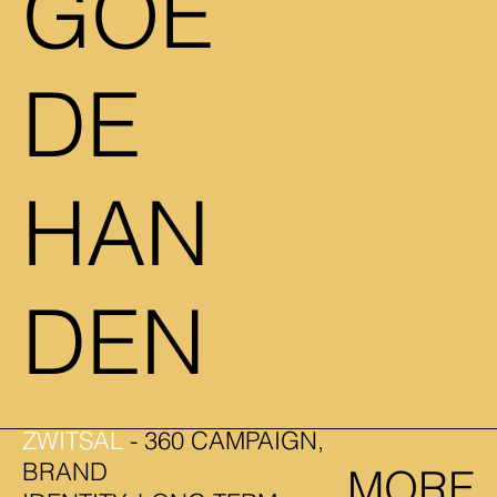
GOE
DE
HAN
DEN
ZWITSAL
- 360 CAMPAIGN,
BRAND
MORE