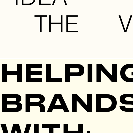
 THE VI
HELPIN
BRAND