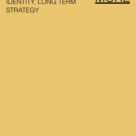
IDENTITY, LONG TERM
STRATEGY